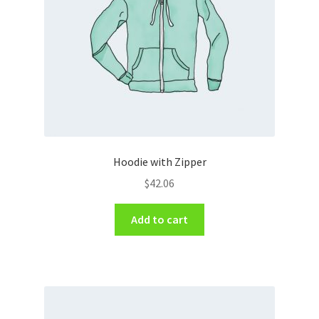
Hoodie with Zipper
$
42.06
Add to cart