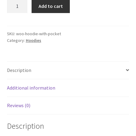
Hoodie
Add to cart
with
Pocket
quantity
SKU:
woo-hoodie-with-pocket
Category:
Hoodies
Description
Additional information
Reviews (0)
Description