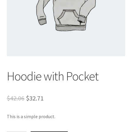
Hoodie with Pocket
Original
Current
$
42.06
$
32.71
price
price
This is a simple product.
was:
is:
$42.06.
$32.71.