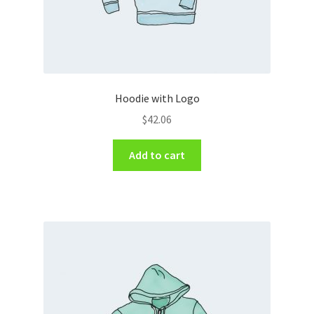
Hoodie with Logo
$
42.06
Add to cart