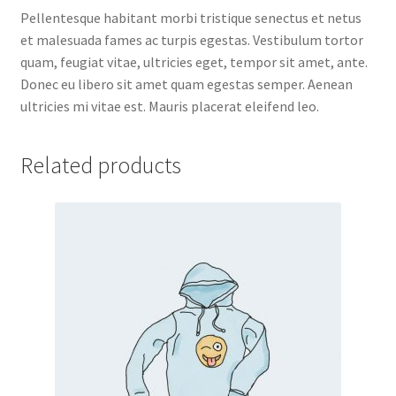
Pellentesque habitant morbi tristique senectus et netus
et malesuada fames ac turpis egestas. Vestibulum tortor
quam, feugiat vitae, ultricies eget, tempor sit amet, ante.
Donec eu libero sit amet quam egestas semper. Aenean
ultricies mi vitae est. Mauris placerat eleifend leo.
Related products