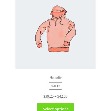
Hoodie
SALE!
Price
$
39.25
–
$
42.06
range:
This
$39.25
Select options