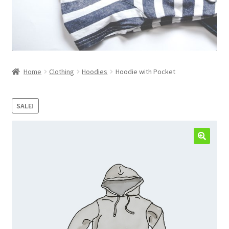
Home
Clothing
Hoodies
Hoodie with Pocket
SALE!