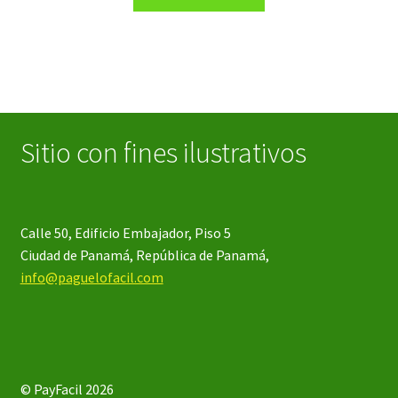
product
through
has
$42.06
multiple
variants.
The
options
may
Sitio con fines ilustrativos
be
chosen
on
the
Calle 50, Edificio Embajador, Piso 5
product
Ciudad de Panamá, República de Panamá,
page
info@paguelofacil.com
© PayFacil 2026