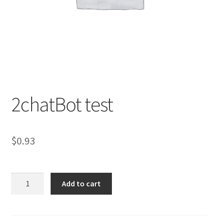
2chatBot test
$
0.93
2chatBot
Add to cart
test
quantity