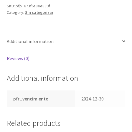
SKU:
pfp_673f6a8ee839f
Category:
Sin categorizar
Additional information
Reviews (0)
Additional information
pfr_vencimiento
2024-12-30
Related products