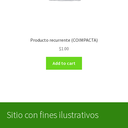
Producto recurrente (COIMPACTA)
$
1.00
Add to cart
Sitio con fines ilustrativos