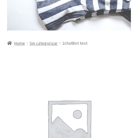
Home
Sin categorizar
2chatBot test