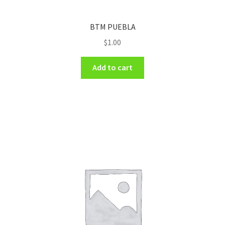
BTM PUEBLA
$
1.00
Add to cart