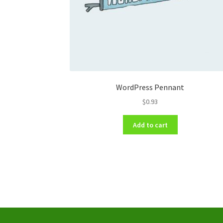
WordPress Pennant
$
0.93
Add to cart