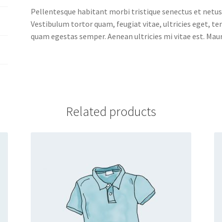
Pellentesque habitant morbi tristique senectus et netus
Vestibulum tortor quam, feugiat vitae, ultricies eget, t
quam egestas semper. Aenean ultricies mi vitae est. Mauri
Related products