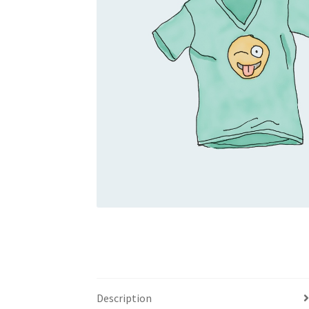
Description