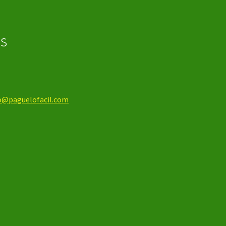
os
o@paguelofacil.com