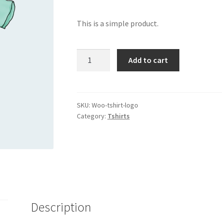
This is a simple product.
T-
Add to cart
Shirt
with
Logo
quantity
SKU:
Woo-tshirt-logo
Category:
Tshirts
Description