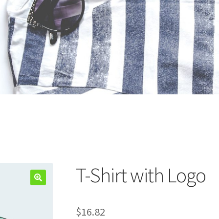
T-Shirt with Logo
$
16.82