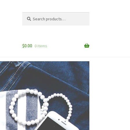
Search
Search
for:
$
0.00
0 items