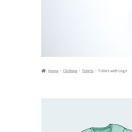
Home
Clothing
Tshirts
T-Shirt with Logo