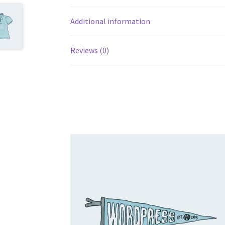
Additional information
Reviews (0)