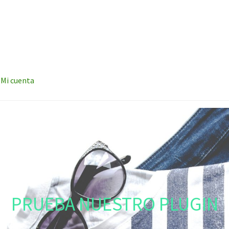
Mi cuenta
PRUEBA NUESTRO PLUGIN