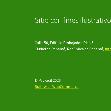
Sitio con fines ilustrativ
Calle 50, Edificio Embajador, Piso 5
Ciudad de Panamá, República de Panamá,
inf
© PayFacil 2026
Built with WooCommerce
.