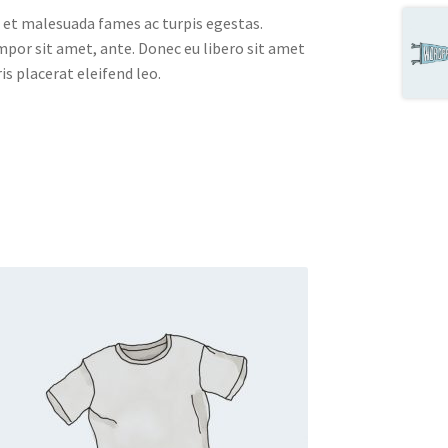
 et malesuada fames ac turpis egestas.
empor sit amet, ante. Donec eu libero sit amet
s placerat eleifend leo.