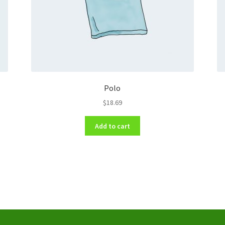
Polo
$
18.69
Add to cart