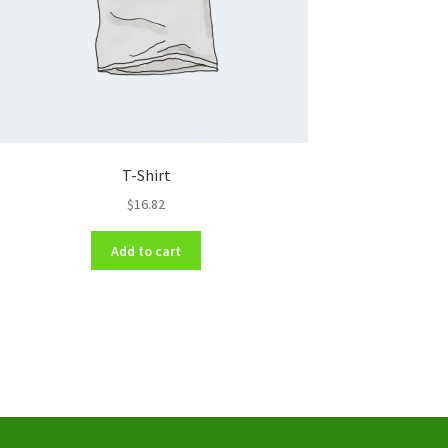
T-Shirt
$
16.82
Add to cart