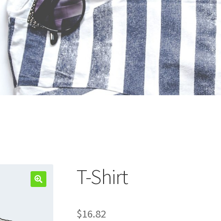
T-Shirt
$
16.82