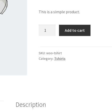
This is a simple product.
T-
Add to cart
Shirt
quantity
SKU:
woo-tshirt
Category:
Tshirts
Description