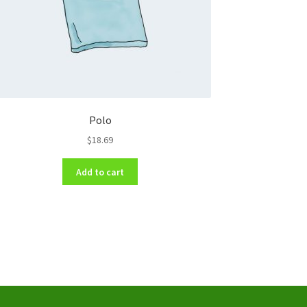
Polo
$
18.69
Add to cart