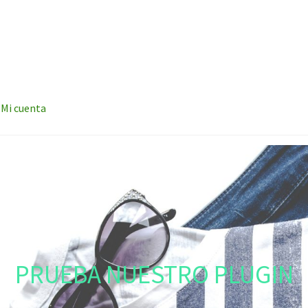
Mi cuenta
PRUEBA NUESTRO PLUGIN