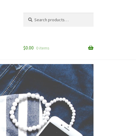
Search
Search
for:
$
0.00
0 items