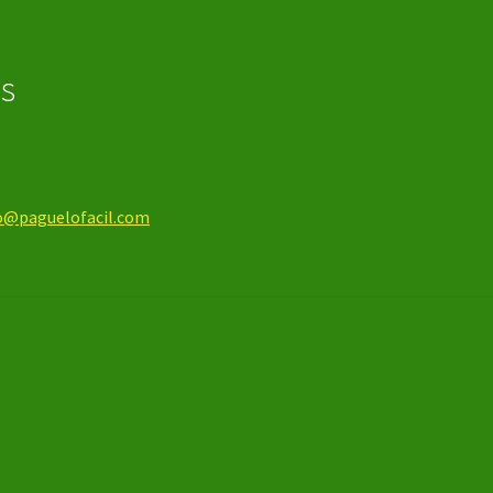
os
o@paguelofacil.com