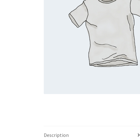
Description