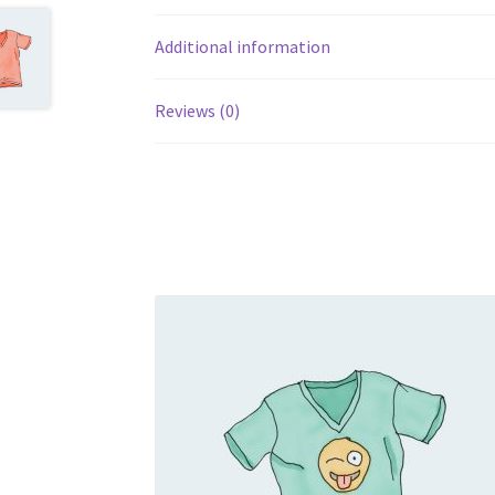
Additional information
Reviews (0)