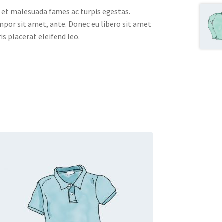
 et malesuada fames ac turpis egestas.
empor sit amet, ante. Donec eu libero sit amet
s placerat eleifend leo.