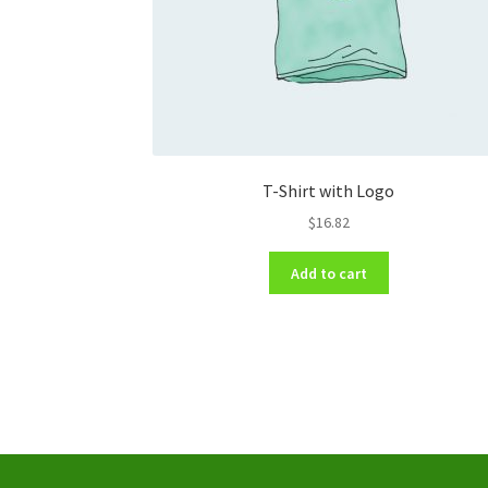
T-Shirt with Logo
$
16.82
Add to cart