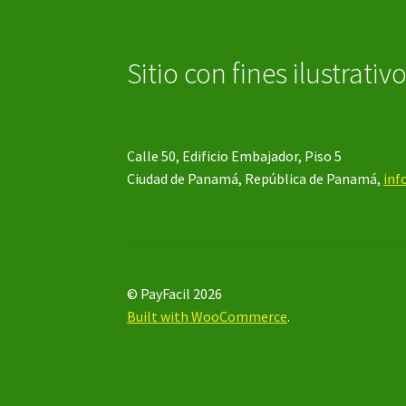
Sitio con fines ilustrativ
Calle 50, Edificio Embajador, Piso 5
Ciudad de Panamá, República de Panamá,
inf
© PayFacil 2026
Built with WooCommerce
.