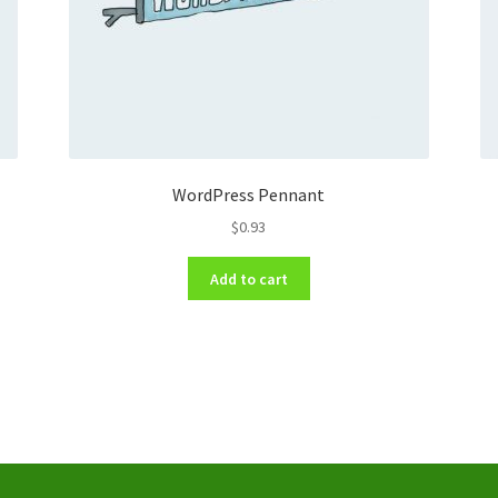
WordPress Pennant
$
0.93
Add to cart