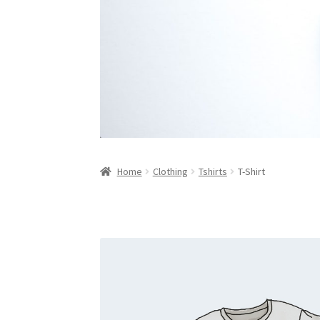
Home
Clothing
Tshirts
T-Shirt