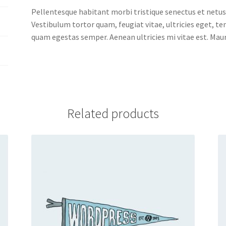
Pellentesque habitant morbi tristique senectus et netus
Vestibulum tortor quam, feugiat vitae, ultricies eget, t
quam egestas semper. Aenean ultricies mi vitae est. Mauri
Related products